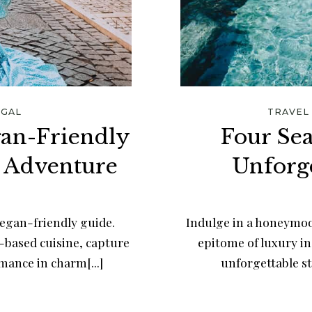
GAL
TRAVEL
gan-Friendly
Four Se
 Adventure
Unforg
egan-friendly guide.
Indulge in a honeymoo
t-based cuisine, capture
epitome of luxury in
ance in charm[...]
unforgettable st