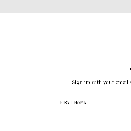
Sign up with your email a