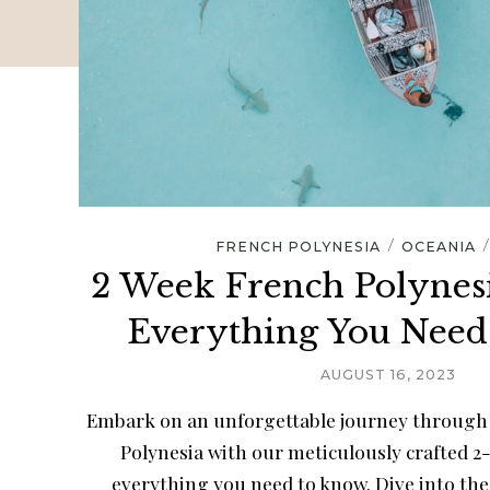
/
FRENCH POLYNESIA
OCEANIA
2 Week French Polynesi
Everything You Nee
AUGUST 16, 2023
Embark on an unforgettable journey through 
Polynesia with our meticulously crafted 2
everything you need to know. Dive into the 