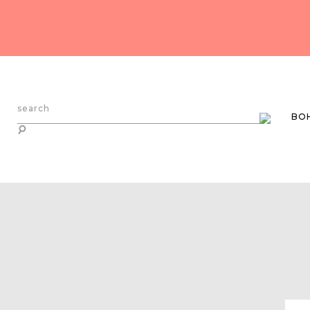
search