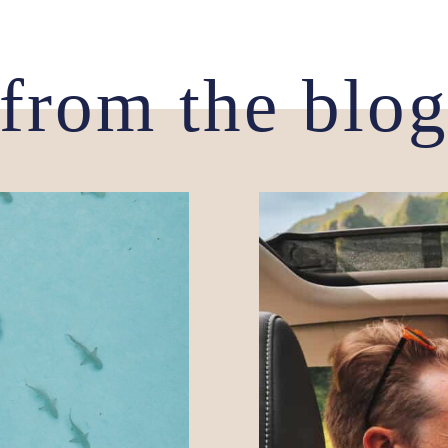
from the blo