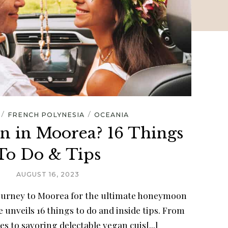
/
/
FRENCH POLYNESIA
OCEANIA
 in Moorea? 16 Things
To Do & Tips
AUGUST 16, 2023
journey to Moorea for the ultimate honeymoon
 unveils 16 things to do and inside tips. From
s to savoring delectable vegan cuis[...]