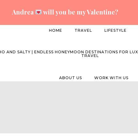
Andrea
will you be my Valentine?
HOME
TRAVEL
LIFESTYLE
ABOUT US
WORK WITH US