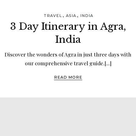
,
,
TRAVEL
ASIA
INDIA
3 Day Itinerary in Agra,
India
Discover the wonders of Agra in just three days with
our comprehensive travel guide.[...]
READ MORE