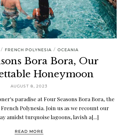
/
/
FRENCH POLYNESIA
OCEANIA
asons Bora Bora, Our
ettable Honeymoon
AUGUST 8, 2023
ner's paradise at Four Seasons Bora Bora, the
 French Polynesia. Join us as we recount our
ay amidst turquoise lagoons, lavish a[...]
READ MORE