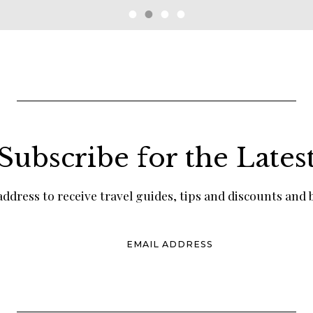
Subscribe for the Lates
ddress to receive travel guides, tips and discounts and