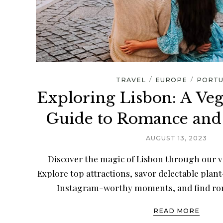
/
/
TRAVEL
EUROPE
PORTU
Exploring Lisbon: A Ve
Guide to Romance and
AUGUST 13, 2023
Discover the magic of Lisbon through our v
Explore top attractions, savor delectable plan
Instagram-worthy moments, and find rom
READ MORE