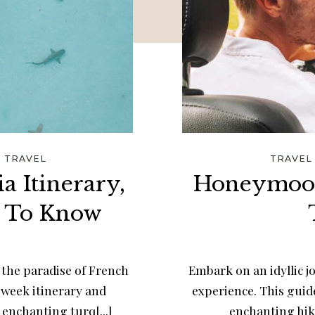
/
TRAVEL
TRAVEL
a Itinerary,
Honeymoon
d To Know
the paradise of French
Embark on an idyllic 
-week itinerary and
experience. This guide
enchanting turq[...]
enchanting hike