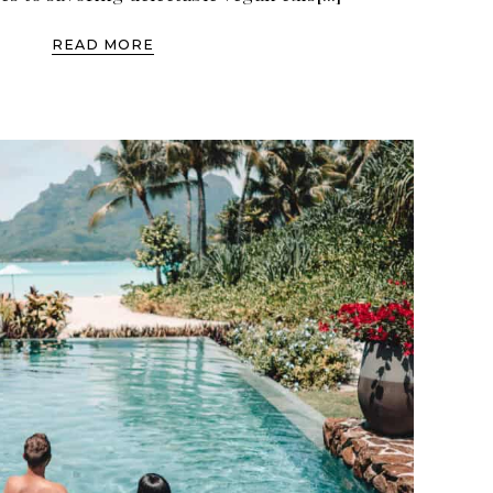
READ MORE