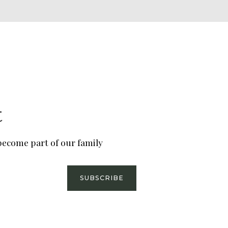
t
 become part of our family