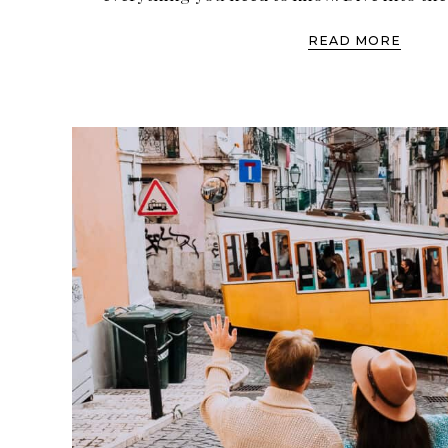
READ MORE