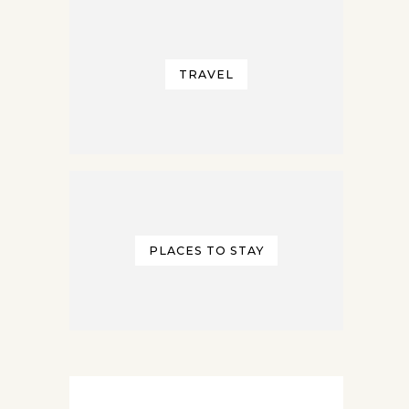
TRAVEL
PLACES TO STAY