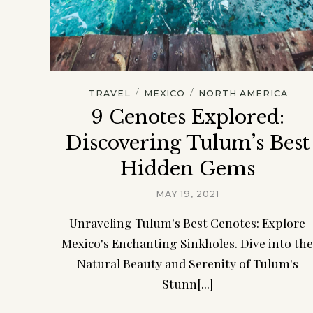
/
/
TRAVEL
MEXICO
NORTH AMERICA
9 Cenotes Explored:
Discovering Tulum’s Best
Hidden Gems
MAY 19, 2021
Unraveling Tulum's Best Cenotes: Explore
Mexico's Enchanting Sinkholes. Dive into th
Natural Beauty and Serenity of Tulum's
Stunn[...]