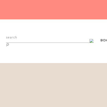
search