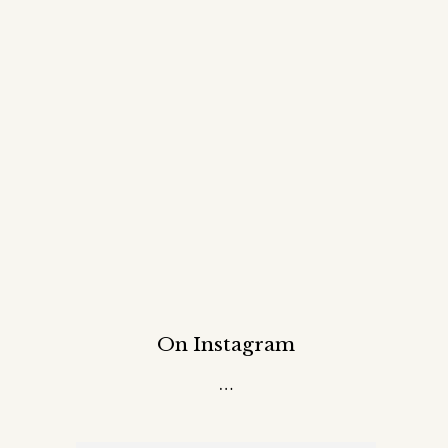
On Instagram
…