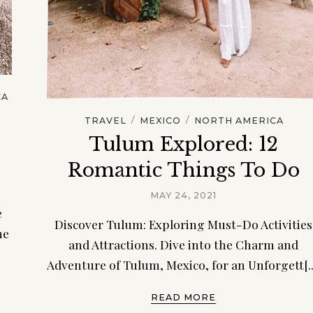
CA
/
/
TRAVEL
MEXICO
NORTH AMERICA
d
Tulum Explored: 12
Romantic Things To Do
MAY 24, 2021
e
Discover Tulum: Exploring Must-Do Activities
he
and Attractions. Dive into the Charm and
Adventure of Tulum, Mexico, for an Unforgett[..
READ MORE