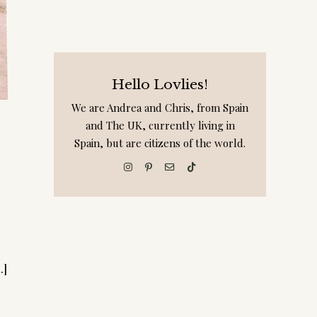
Hello Lovlies!
We are Andrea and Chris, from Spain
and The UK, currently living in
Spain, but are citizens of the world.
.]