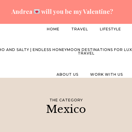
Andrea
will you be my Valentine?
HOME
TRAVEL
LIFESTYLE
ABOUT US
WORK WITH US
THE CATEGORY
Mexico