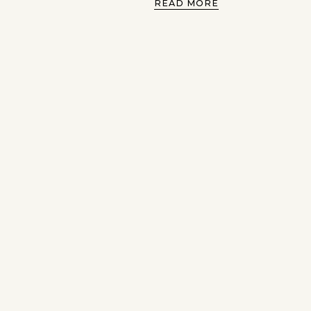
READ MORE