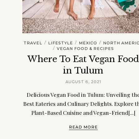
/
/
/
TRAVEL
LIFESTYLE
MEXICO
NORTH AMERI
/
VEGAN FOOD & RECIPES
Where To Eat Vegan Foo
in Tulum
AUGUST 6, 2021
Delicious Vegan Food in Tulum: Unveiling th
Best Eateries and Culinary Delights. Explore t
Plant-Based Cuisine and Vegan-Friend[...]
READ MORE