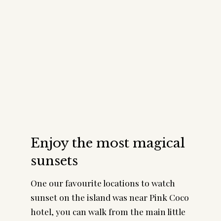
Enjoy the most magical
sunsets
One our favourite locations to watch
sunset on the island was near Pink Coco
hotel, you can walk from the main little