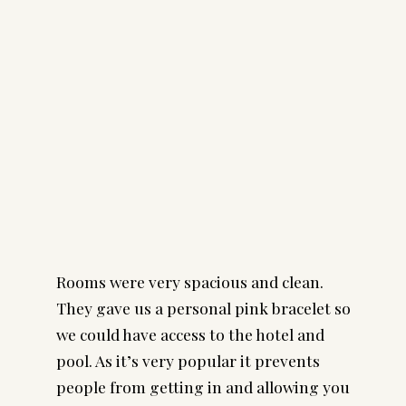
Rooms were very spacious and clean.
They gave us a personal pink bracelet so
we could have access to the hotel and
pool. As it’s very popular it prevents
people from getting in and allowing you