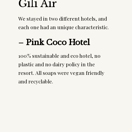
Gili Air
We stayed in two different hotels, and
each one had an unique characteristic.
–
Pink Coco Hotel
100% sustainable and eco hotel, no
plastic and no dairy policy in the
resort. All soaps were vegan friendly
and recyclable.