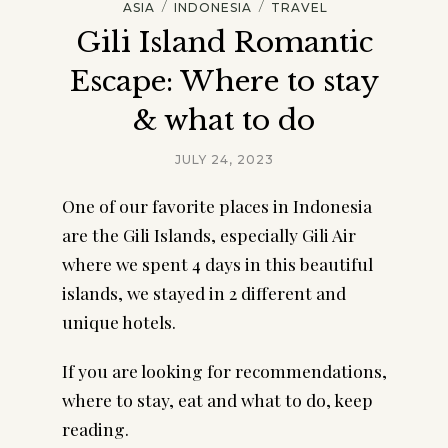
/
/
ASIA
INDONESIA
TRAVEL
Gili Island Romantic
Escape: Where to stay
& what to do
JULY 24, 2023
One of our favorite places in Indonesia
are the Gili Islands, especially Gili Air
where we spent 4 days in this beautiful
islands, we stayed in 2 different and
unique hotels.
If you are looking for recommendations,
where to stay, eat and what to do, keep
reading.