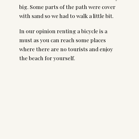
big. Some parts of the path were cover
with sand so we had to walk a little bit.
In our opinion renting a bicycle is a
must as you can reach some places
where there are no tourists and enjoy
the beach for yourself.