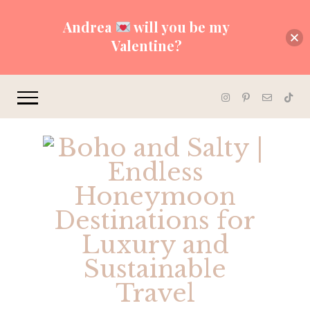
Andrea
will you be my
Valentine?