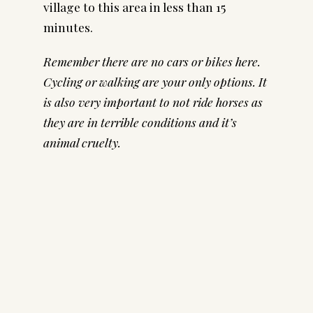
village to this area in less than 15
minutes.
Remember there are no cars or bikes here.
Cycling or walking are your only options. It
is also very important to not ride horses as
they are in terrible conditions and it’s
animal cruelty.