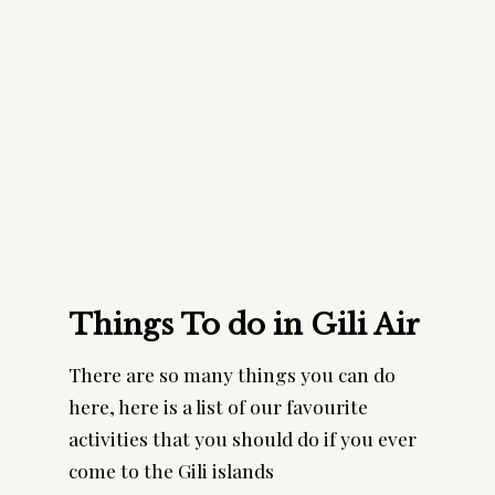
Things To do in Gili Air
There are so many things you can do
here, here is a list of our favourite
activities that you should do if you ever
come to the Gili islands