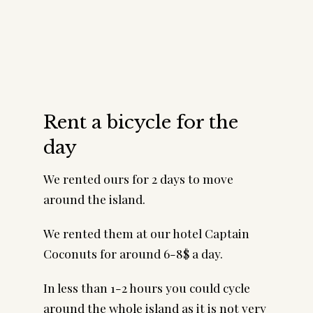
Rent a bicycle for the
day
We rented ours for 2 days to move
around the island.
We rented them at our hotel Captain
Coconuts for around 6-8$ a day.
In less than 1-2 hours you could cycle
around the whole island as it is not very