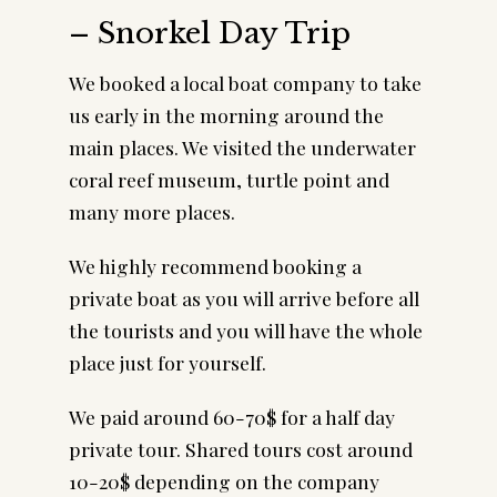
– Snorkel Day Trip
We booked a local boat company to take
us early in the morning around the
main places. We visited the underwater
coral reef museum, turtle point and
many more places.
We highly recommend booking a
private boat as you will arrive before all
the tourists and you will have the whole
place just for yourself.
We paid around 60-70$ for a half day
private tour. Shared tours cost around
10-20$ depending on the company