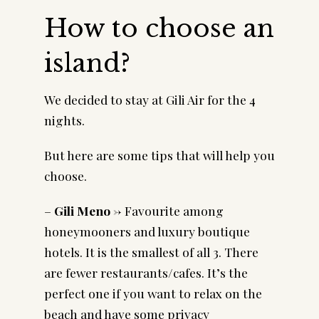
How to choose an
island?
We decided to stay at Gili Air for the 4
nights.
But here are some tips that will help you
choose.
–
Gili Meno ->
Favourite among
honeymooners and luxury boutique
hotels. It is the smallest of all 3. There
are fewer restaurants/cafes. It’s the
perfect one if you want to relax on the
beach and have some privacy