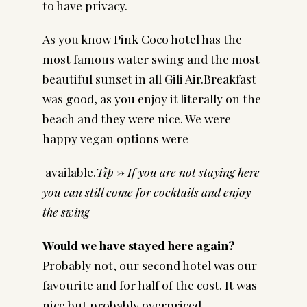
to have privacy.
As you know Pink Coco hotel has the
most famous water swing and the most
beautiful sunset in all Gili Air.Breakfast
was good, as you enjoy it literally on the
beach and they were nice. We were
happy vegan options were
available.
Tip -> If you are not staying here
you can still come for cocktails and enjoy
the swing
Would we have stayed here again?
Probably not, our second hotel was our
favourite and for half of the cost. It was
nice but probably overpriced.