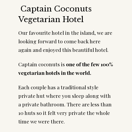
Captain Coconuts
Vegetarian Hotel
Our favourite hotel in the island, we are
looking forward to come back here
again and enjoyed this beautiful hotel.
Captain coconuts is
one of the few 100%
vegetarian hotels in the world.
Each couple has a traditional style
private hut where you sleep along with
a private bathroom. There are less than
10 huts so it felt very private the whole
time we were there.