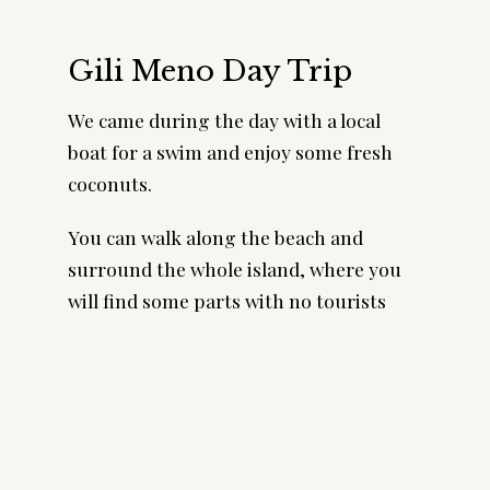
Gili Meno Day Trip
We came during the day with a local
boat for a swim and enjoy some fresh
coconuts.
You can walk along the beach and
surround the whole island, where you
will find some parts with no tourists