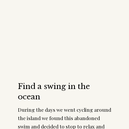
Find a swing in the
ocean
During the days we went cycling around
the island we found this abandoned
swim and decided to stop to relax and