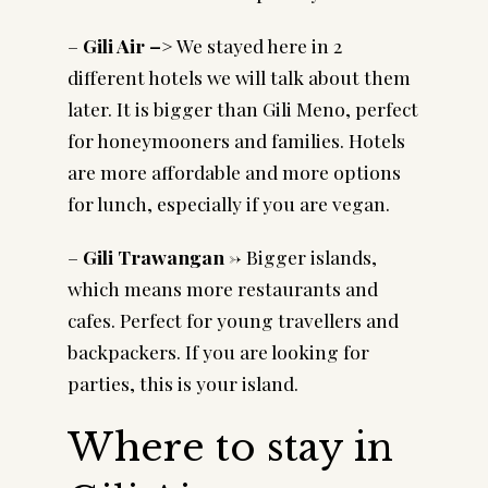
–
Gili Air –
> We stayed here in 2
different hotels we will talk about them
later. It is bigger than Gili Meno, perfect
for honeymooners and families. Hotels
are more affordable and more options
for lunch, especially if you are vegan.
–
Gili Trawangan
-> Bigger islands,
which means more restaurants and
cafes. Perfect for young travellers and
backpackers. If you are looking for
parties, this is your island.
Where to stay in