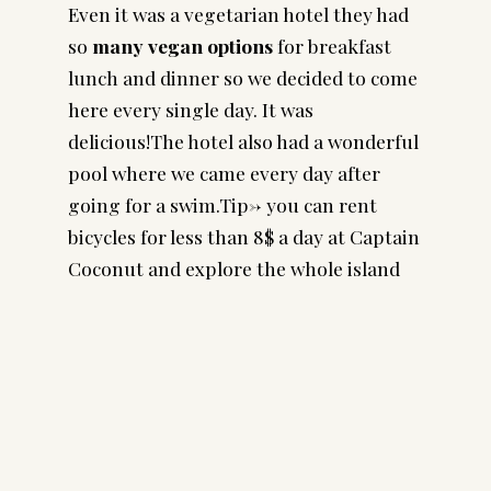
Even it was a vegetarian hotel they had
so
many vegan options
for breakfast
lunch and dinner so we decided to come
here every single day. It was
delicious!The hotel also had a wonderful
pool where we came every day after
going for a swim.Tip-> you can rent
bicycles for less than 8$ a day at Captain
Coconut and explore the whole island