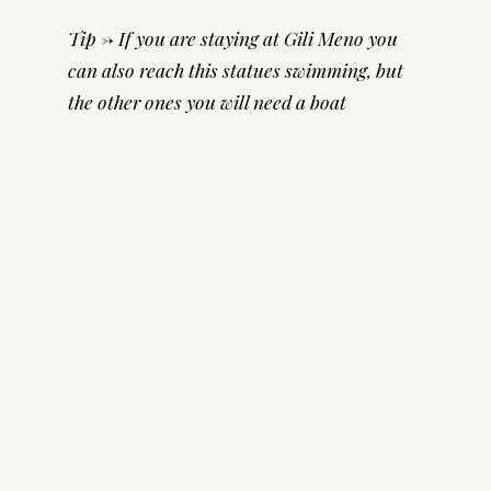
Tip -> If you are staying at Gili Meno you
can also reach this statues swimming, but
the other ones you will need a boat