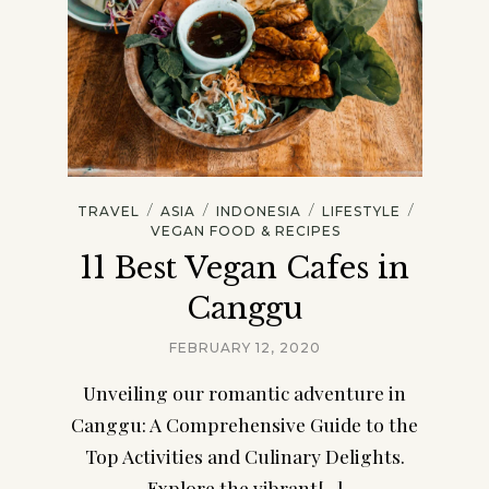
/
/
/
/
TRAVEL
ASIA
INDONESIA
LIFESTYLE
VEGAN FOOD & RECIPES
11 Best Vegan Cafes in
Canggu
FEBRUARY 12, 2020
Unveiling our romantic adventure in
Canggu: A Comprehensive Guide to the
Top Activities and Culinary Delights.
Explore the vibrant[...]