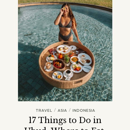
/
/
TRAVEL
ASIA
INDONESIA
17 Things to Do in