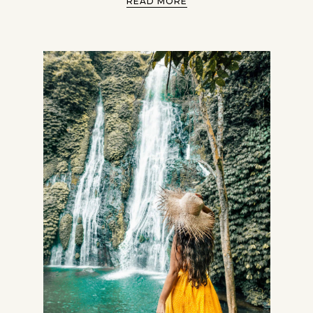
READ MORE