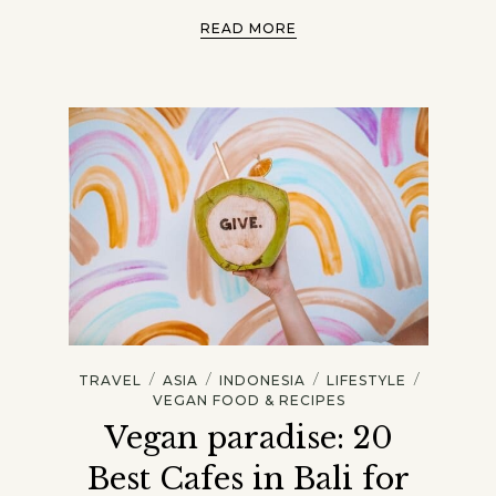
READ MORE
/
/
/
/
TRAVEL
ASIA
INDONESIA
LIFESTYLE
VEGAN FOOD & RECIPES
Vegan paradise: 20
Best Cafes in Bali for