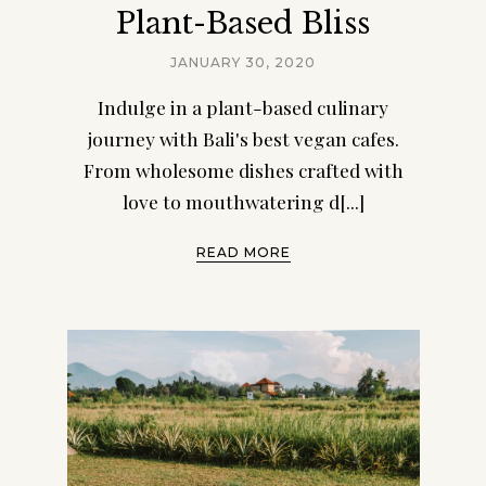
Plant-Based Bliss
JANUARY 30, 2020
Indulge in a plant-based culinary
journey with Bali's best vegan cafes.
From wholesome dishes crafted with
love to mouthwatering d[...]
READ MORE