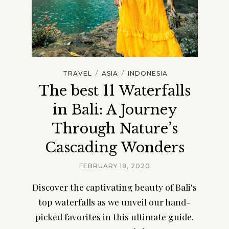
/
/
TRAVEL
ASIA
INDONESIA
The best 11 Waterfalls
in Bali: A Journey
Through Nature’s
Cascading Wonders
FEBRUARY 18, 2020
Discover the captivating beauty of Bali's
top waterfalls as we unveil our hand-
picked favorites in this ultimate guide.