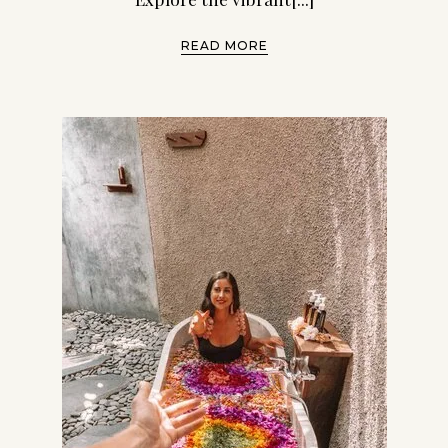
READ MORE