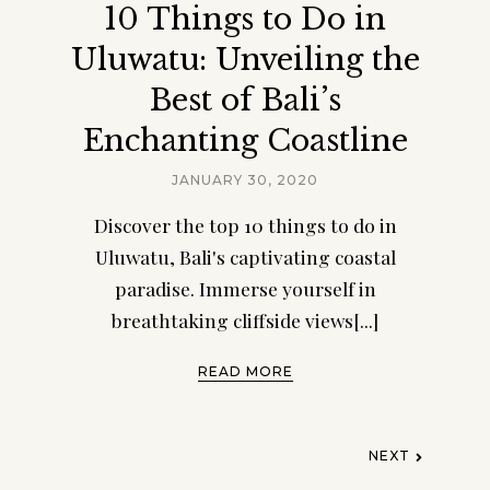
10 Things to Do in
Uluwatu: Unveiling the
Best of Bali’s
Enchanting Coastline
JANUARY 30, 2020
Discover the top 10 things to do in
Uluwatu, Bali's captivating coastal
paradise. Immerse yourself in
breathtaking cliffside views[...]
READ MORE
NEXT