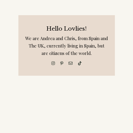
Hello Lovlies!
We are Andrea and Chris, from Spain and
The UK, currently living in Spain, but
are citizens of the world.