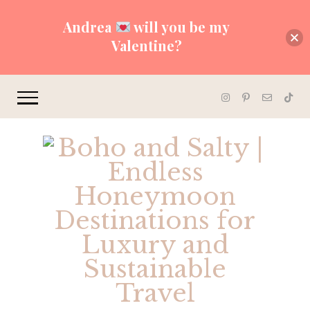
Andrea
will you be my
Valentine?