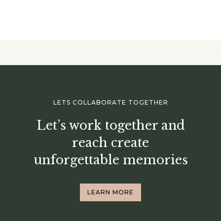
LETS COLLABORATE TOGETHER
Let’s work together and
reach create
unforgettable memories
LEARN MORE