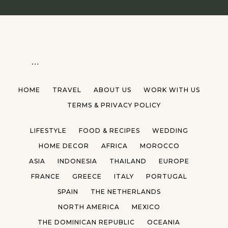
…
HOME
TRAVEL
ABOUT US
WORK WITH US
TERMS & PRIVACY POLICY
LIFESTYLE
FOOD & RECIPES
WEDDING
HOME DECOR
AFRICA
MOROCCO
ASIA
INDONESIA
THAILAND
EUROPE
FRANCE
GREECE
ITALY
PORTUGAL
SPAIN
THE NETHERLANDS
NORTH AMERICA
MEXICO
THE DOMINICAN REPUBLIC
OCEANIA