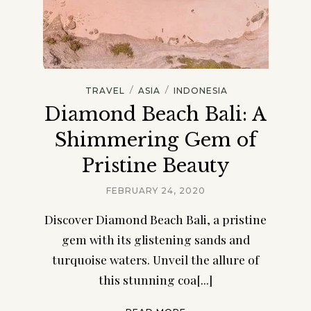
/
/
TRAVEL
ASIA
INDONESIA
Diamond Beach Bali: A
Shimmering Gem of
Pristine Beauty
FEBRUARY 24, 2020
Discover Diamond Beach Bali, a pristine
gem with its glistening sands and
turquoise waters. Unveil the allure of
this stunning coa[...]