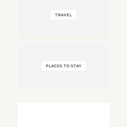
TRAVEL
PLACES TO STAY