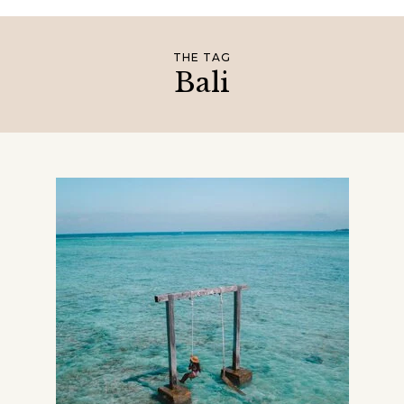
THE TAG
Bali