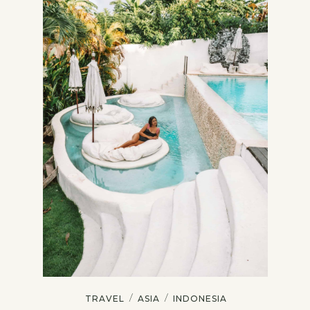
/
/
TRAVEL
ASIA
INDONESIA