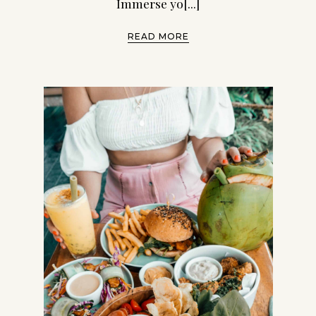
Immerse yo[...]
READ MORE