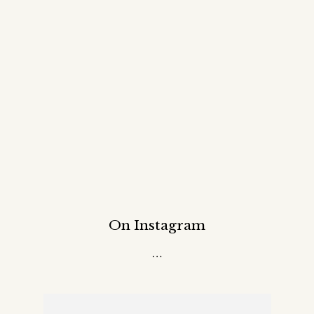
On Instagram
…