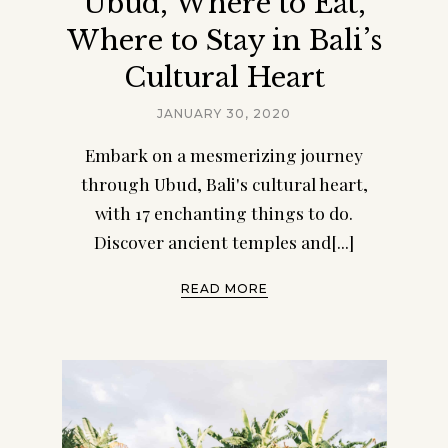
Ubud, Where to Eat,
Where to Stay in Bali’s
Cultural Heart
JANUARY 30, 2020
Embark on a mesmerizing journey
through Ubud, Bali's cultural heart,
with 17 enchanting things to do.
Discover ancient temples and[...]
READ MORE