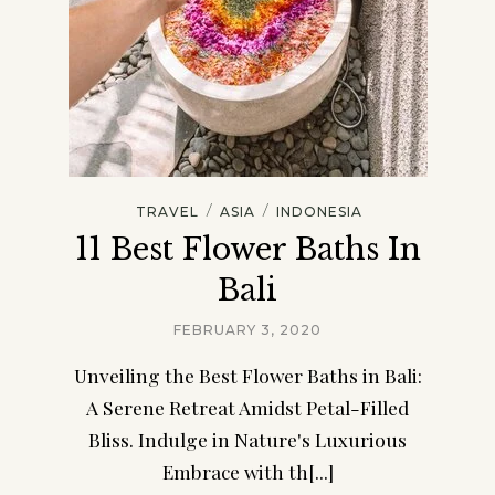
/
/
TRAVEL
ASIA
INDONESIA
11 Best Flower Baths In
Bali
FEBRUARY 3, 2020
Unveiling the Best Flower Baths in Bali:
A Serene Retreat Amidst Petal-Filled
Bliss. Indulge in Nature's Luxurious
Embrace with th[...]