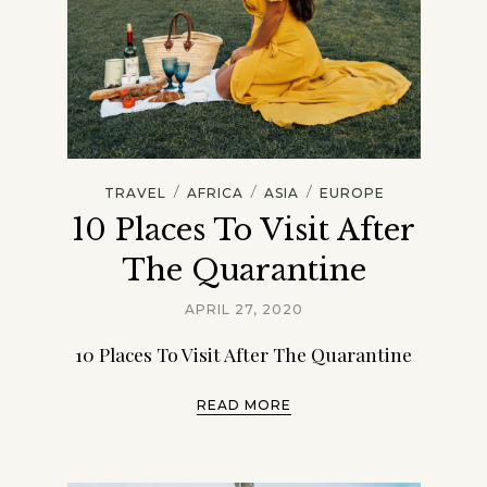
/
/
/
TRAVEL
AFRICA
ASIA
EUROPE
10 Places To Visit After
The Quarantine
APRIL 27, 2020
10 Places To Visit After The Quarantine
READ MORE