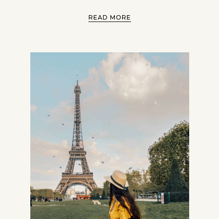
READ MORE