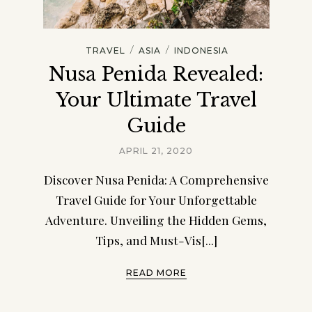
/
/
TRAVEL
ASIA
INDONESIA
Nusa Penida Revealed:
Your Ultimate Travel
Guide
APRIL 21, 2020
Discover Nusa Penida: A Comprehensive
Travel Guide for Your Unforgettable
Adventure. Unveiling the Hidden Gems,
Tips, and Must-Vis[...]
READ MORE