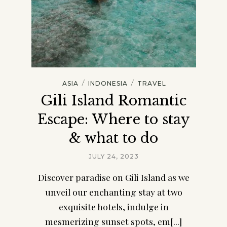
/
/
ASIA
INDONESIA
TRAVEL
Gili Island Romantic
Escape: Where to stay
& what to do
JULY 24, 2023
Discover paradise on Gili Island as we
unveil our enchanting stay at two
exquisite hotels, indulge in
mesmerizing sunset spots, em[...]