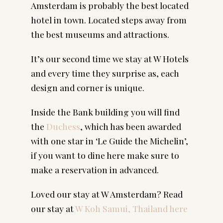
Amsterdam is probably the best located 
hotel in town. Located steps away from 
the best museums and attractions.
It’s our second time we stay at W Hotels 
and every time they surprise as, each 
design and corner is unique.
Inside the Bank building you will find 
the 
Duchess
, which has been awarded 
with one star in ‘Le Guide the Michelin’, 
if you want to dine here make sure to 
make a reservation in advanced.
Loved our stay at W Amsterdam? Read
our stay at
W Koh Samui, Thailand here