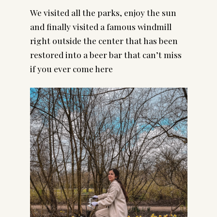
We visited all the parks, enjoy the sun 
and finally visited a famous windmill 
right outside the center that has been 
restored into a beer bar that can’t miss 
if you ever come here