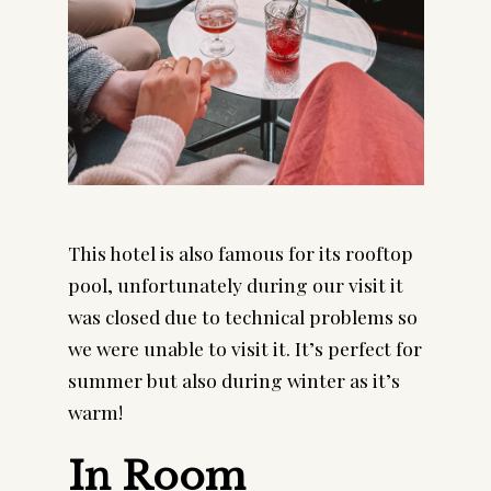
This hotel is also famous for its rooftop 
pool, unfortunately during our visit it 
was closed due to technical problems so 
we were unable to visit it. It’s perfect for 
summer but also during winter as it’s 
warm!
In Room 