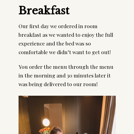
Breakfast
Our first day we ordered in room 
breakfast as we wanted to enjoy the full 
experience and the bed was so 
comfortable we didn’t want to get out!
You order the menu through the menu 
in the morning and 30 minutes later it 
was being delivered to our room!