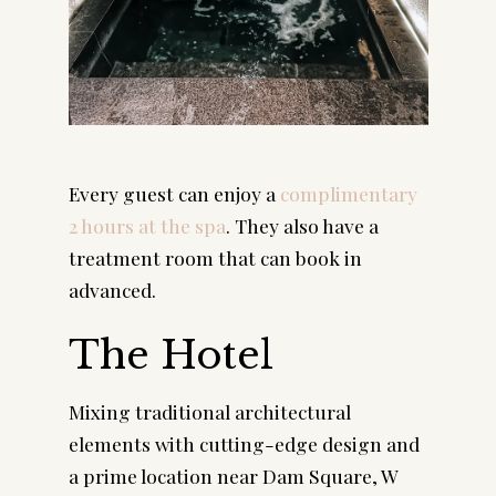
Every guest can enjoy a 
complimentary 
2 hours at the spa
. They also have a 
treatment room that can book in 
advanced.
The Hotel
Mixing traditional architectural 
elements with cutting-edge design and 
a prime location near Dam Square, W 