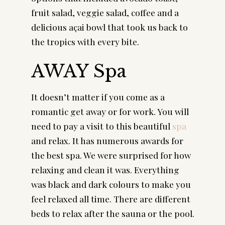
fruit salad, veggie salad, coffee and a 
delicious açai bowl that took us back to 
the tropics with every bite.
AWAY Spa
It doesn’t matter if you come as a 
romantic get away or for work. You will 
need to pay a visit to this beautiful 
spa
and relax. It has numerous awards for 
the best spa. We were surprised for how 
relaxing and clean it was. Everything 
was black and dark colours to make you 
feel relaxed all time. There are different 
beds to relax after the sauna or the pool.