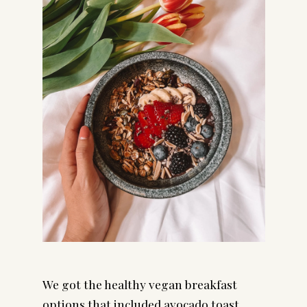
We got the healthy vegan breakfast 
options that included avocado toast, 