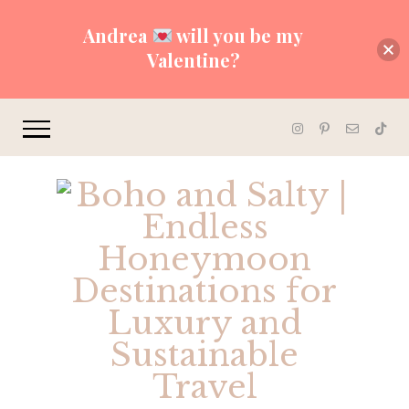
Andrea
will you be my
Valentine?