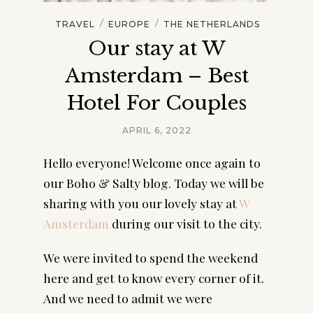
/
/
TRAVEL
EUROPE
THE NETHERLANDS
Our stay at W
Amsterdam – Best
Hotel For Couples
APRIL 6, 2022
Hello everyone! Welcome once again to 
our Boho & Salty blog. Today we will be 
sharing with you our lovely stay at 
W 
Amsterdam
 during our visit to the city.
We were invited to spend the weekend 
here and get to know every corner of it. 
And we need to admit we were 