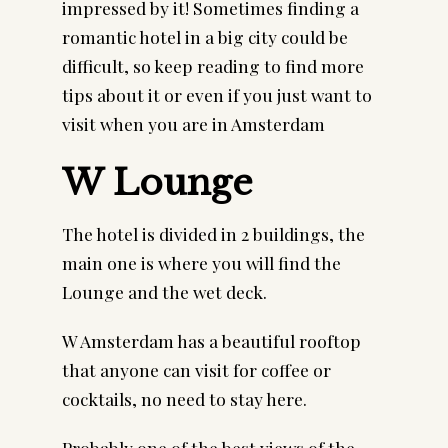
impressed by it! Sometimes finding a 
romantic hotel in a big city could be 
difficult, so keep reading to find more 
tips about it or even if you just want to 
visit when you are in Amsterdam
W Lounge 
The hotel is divided in 2 buildings, the 
main one is where you will find the 
Lounge and the wet deck.
W Amsterdam has a beautiful rooftop 
that anyone can visit for coffee or 
cocktails, no need to stay here.
Probably one of the best views of the 