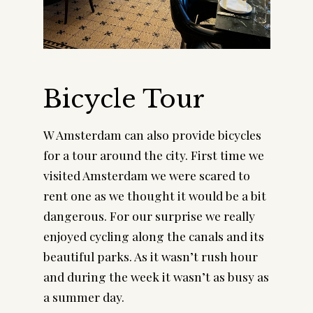
Bicycle Tour
W Amsterdam can also provide bicycles 
for a tour around the city. First time we 
visited Amsterdam we were scared to 
rent one as we thought it would be a bit 
dangerous. For our surprise we really 
enjoyed cycling along the canals and its 
beautiful parks. As it wasn’t rush hour 
and during the week it wasn’t as busy as 
a summer day.