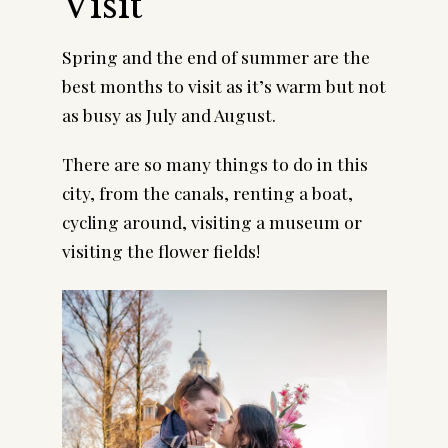
Visit
Spring and the end of summer are the 
best months to visit as it’s warm but not 
as busy as July and August.
There are so many things to do in this 
city, from the canals, renting a boat, 
cycling around, visiting a museum or 
visiting the flower fields!