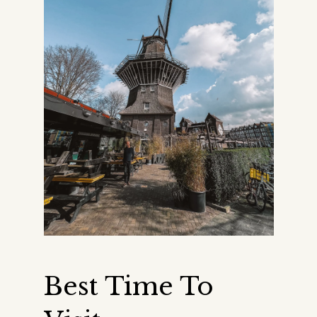
Best Time To 