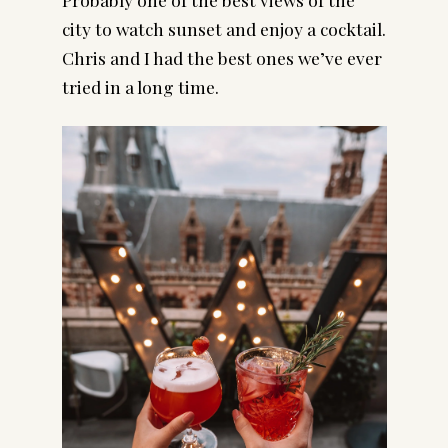
city to watch sunset and enjoy a cocktail. 
Chris and I had the best ones we’ve ever 
tried in a long time.