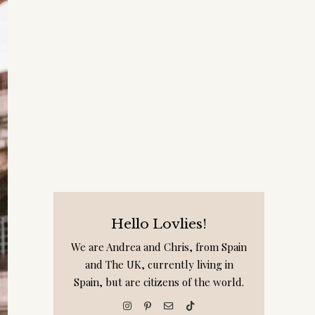
Hello Lovlies!
We are Andrea and Chris, from Spain
and The UK, currently living in
Spain, but are citizens of the world.