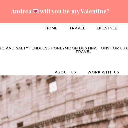
Andrea
will you be my Valentine?
HOME
TRAVEL
LIFESTYLE
ABOUT US
WORK WITH US