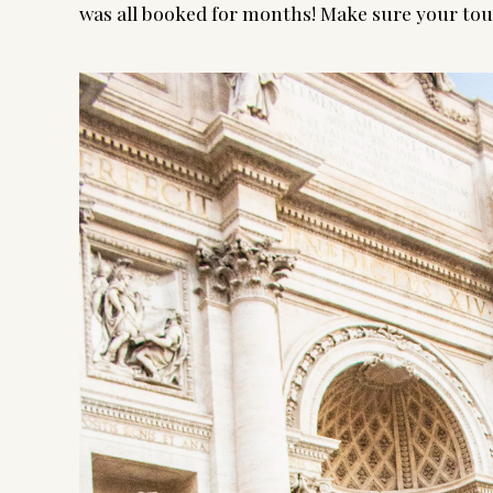
was all booked for months! Make sure your tour