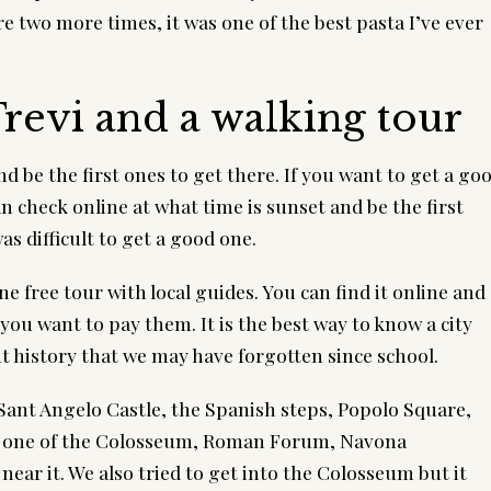
e two more times, it was one of the best pasta I’ve ever 
revi and a walking tour
 be the first ones to get there. If you want to get a goo
check online at what time is sunset and be the first 
was difficult to get a good one.
one free tour with local guides. You can find it online and 
you want to pay them. It is the best way to know a city 
 history that we may have forgotten since school.
 Sant Angelo Castle, the Spanish steps, Popolo Square, 
n one of the Colosseum, Roman Forum, Navona 
near it. We also tried to get into the Colosseum but it 