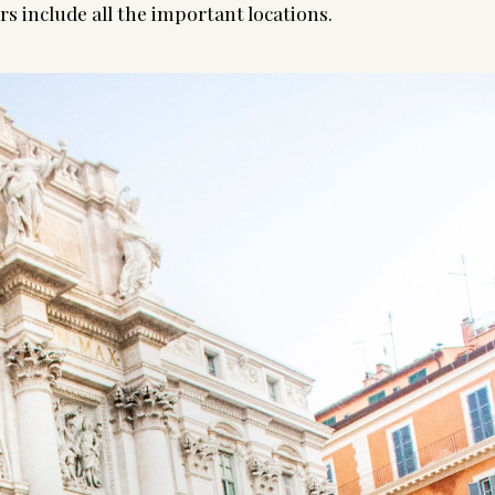
s include all the important locations.