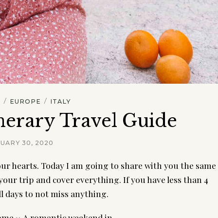
/
/
L
EUROPE
ITALY
nerary Travel Guide
UARY 30, 2020
 our hearts. Today I am going to share with you the same 
your trip and cover everything. If you have less than 4 
l days to not miss anything.
Rome -> A romantic weekend in