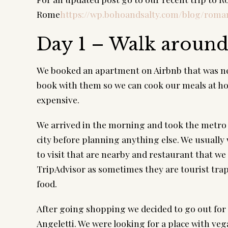
Rome
https://wp.bohoandsalty.com/blog/rom
Day 1 – Walk aroun
We booked an apartment on Airbnb that was nea
book with them so we can cook our meals at hom
expensive.
We arrived in the morning and took the metro t
city before planning anything else. We usually
to visit that are nearby and restaurant that we
TripAdvisor as sometimes they are tourist trap
food.
After going shopping we decided to go out for d
Angeletti. We were looking for a place with vega