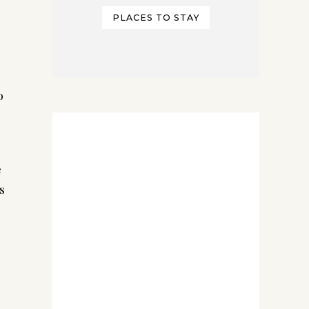
PLACES TO STAY
 
 
 