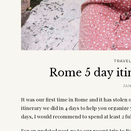
TRAVE
Rome 5 day iti
JAN
It was our first time in Rome and it has stolen
itinerary we did in 4 days to help you organize 
days, I would recommend to spend at least 2 ful
For an updated post go to our recent trip to 