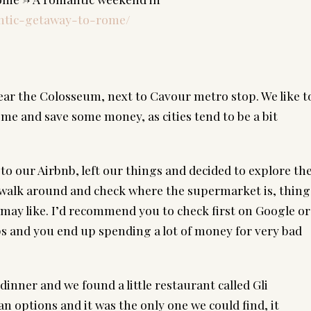
antic-getaway-to-rome/
d
r the Colosseum, next to Cavour metro stop. We like to
e and save some money, as cities tend to be a bit 
o our Airbnb, left our things and decided to explore the
 walk around and check where the supermarket is, things
 may like. I’d recommend you to check first on Google or 
s and you end up spending a lot of money for very bad 
inner and we found a little restaurant called Gli 
n options and it was the only one we could find, it 