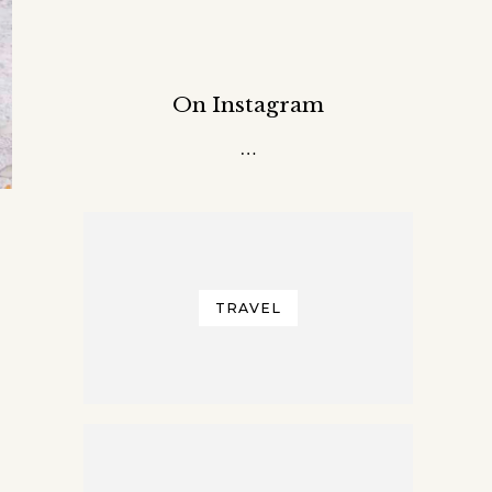
On Instagram
…
TRAVEL