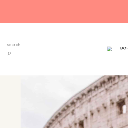
search