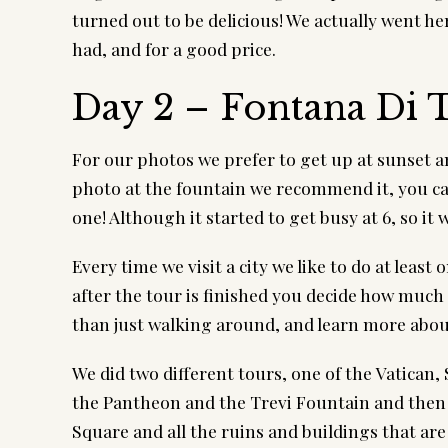
turned out to be delicious! We actually went her
had, and for a good price.
Day 2 – Fontana Di T
For our photos we prefer to get up at sunset and
photo at the fountain we recommend it, you can 
one! Although it started to get busy at 6, so it 
Every time we visit a city we like to do at least 
after the tour is finished you decide how much 
than just walking around, and learn more about
We did two different tours, one of the Vatican,
the Pantheon and the Trevi Fountain and the
Square and all the ruins and buildings that are 